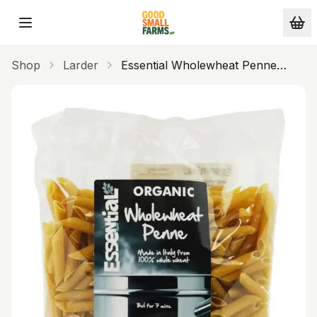
Skip to main content
Shop
Larder
Essential Wholewheat Penne
(500g) (Org)