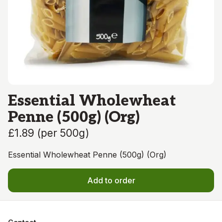
Essential Wholewheat
Penne (500g) (Org)
£1.89
(
per 500g
)
Essential Wholewheat Penne (500g) (Org)
Add to order