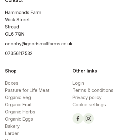
Contact
Hammonds Farm

Wick Street

Stroud

GL6 7QN
ooooby@goodsmallfarms.co.uk
07356117532
Shop
Other links
Boxes
Login
Pasture for Life Meat
Terms & conditions
Organic Veg
Privacy policy
Organic Fruit
Cookie settings
Organic Herbs
Organic Eggs
Bakery
Larder